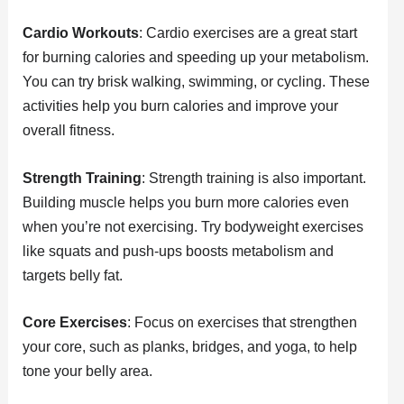
Cardio Workouts
: Cardio exercises are a great start
for burning calories and speeding up your metabolism.
You can try brisk walking, swimming, or cycling. These
activities help you burn calories and improve your
overall fitness.
Strength Training
: Strength training is also important.
Building muscle helps you burn more calories even
when you’re not exercising. Try bodyweight exercises
like squats and push-ups boosts metabolism and
targets belly fat.
Core Exercises
: Focus on exercises that strengthen
your core, such as planks, bridges, and yoga, to help
tone your belly area.