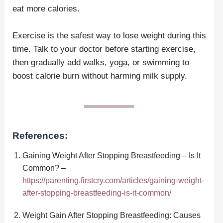
eat more calories.
Exercise is the safest way to lose weight during this
time. Talk to your doctor before starting exercise,
then gradually add walks, yoga, or swimming to
boost calorie burn without harming milk supply.
References:
Gaining Weight After Stopping Breastfeeding – Is It
Common? –
https://parenting.firstcry.com/articles/gaining-weight-
after-stopping-breastfeeding-is-it-common/
Weight Gain After Stopping Breastfeeding: Causes