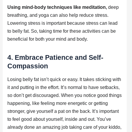
Using mind-body techniques like meditation,
deep
breathing, and yoga can also help reduce stress.
Lowering stress is important because stress can lead
to belly fat. So, taking time for these activities can be
beneficial for both your mind and body.
4. Embrace Patience and Self-
Compassion
Losing belly fat isn’t quick or easy. It takes sticking with
it and putting in the effort. It’s normal to have setbacks,
so don’t get discouraged. When you notice good things
happening, like feeling more energetic or getting
stronger, give yourself a pat on the back. It’s important
to feel good about yourself, inside and out. You’ve
already done an amazing job taking care of your kiddo,