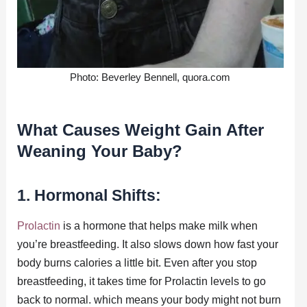
Photo: Beverley Bennell, quora.com
What Causes Weight Gain After
Weaning Your Baby?
1. Hormonal Shifts:
Prolactin
is a hormone that helps make milk when
you’re breastfeeding. It also slows down how fast your
body burns calories a little bit. Even after you stop
breastfeeding, it takes time for Prolactin levels to go
back to normal. which means your body might not burn