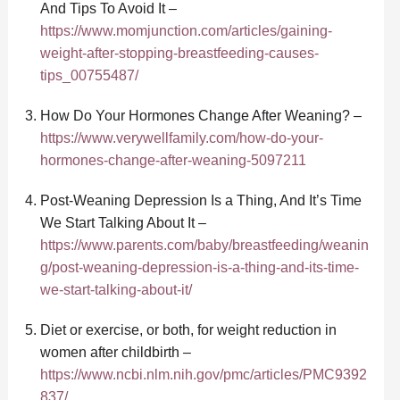
And Tips To Avoid It –
https://www.momjunction.com/articles/gaining-
weight-after-stopping-breastfeeding-causes-
tips_00755487/
How Do Your Hormones Change After Weaning? –
https://www.verywellfamily.com/how-do-your-
hormones-change-after-weaning-5097211
Post-Weaning Depression Is a Thing, And It’s Time
We Start Talking About It –
https://www.parents.com/baby/breastfeeding/weanin
g/post-weaning-depression-is-a-thing-and-its-time-
we-start-talking-about-it/
Diet or exercise, or both, for weight reduction in
women after childbirth –
https://www.ncbi.nlm.nih.gov/pmc/articles/PMC9392
837/