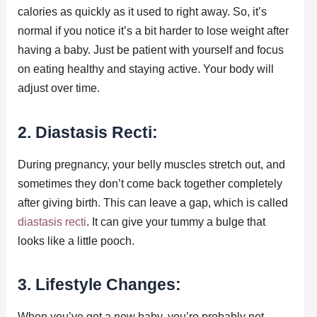
calories as quickly as it used to right away. So, it’s
normal if you notice it’s a bit harder to lose weight after
having a baby. Just be patient with yourself and focus
on eating healthy and staying active. Your body will
adjust over time.
2. Diastasis Recti:
During pregnancy, your belly muscles stretch out, and
sometimes they don’t come back together completely
after giving birth. This can leave a gap, which is called
diastasis recti
. It can give your tummy a bulge that
looks like a little pooch.
3. Lifestyle Changes:
When you’ve got a new baby, you’re probably not