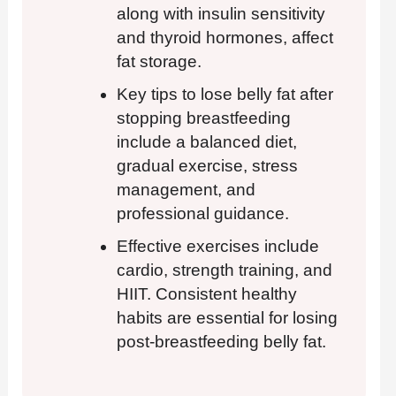
along with insulin sensitivity
and thyroid hormones, affect
fat storage.
Key tips to lose belly fat after
stopping breastfeeding
include a balanced diet,
gradual exercise, stress
management, and
professional guidance.
Effective exercises include
cardio, strength training, and
HIIT. Consistent healthy
habits are essential for losing
post-breastfeeding belly fat.