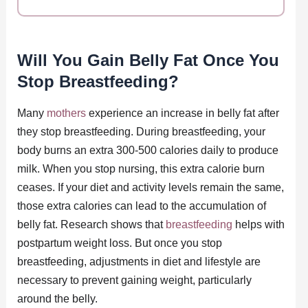
Will You Gain Belly Fat Once You
Stop Breastfeeding?
Many
mothers
experience an increase in belly fat after
they stop breastfeeding. During breastfeeding, your
body burns an extra 300-500 calories daily to produce
milk. When you stop nursing, this extra calorie burn
ceases. If your diet and activity levels remain the same,
those extra calories can lead to the accumulation of
belly fat. Research shows that
breastfeeding
helps with
postpartum weight loss. But once you stop
breastfeeding, adjustments in diet and lifestyle are
necessary to prevent gaining weight, particularly
around the belly.