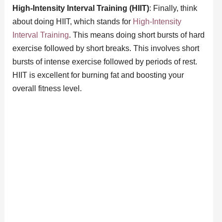
High-Intensity Interval Training (HIIT)
: Finally, think
about doing HIIT, which stands for
High-Intensity
Interval Training
. This means doing short bursts of hard
exercise followed by short breaks. This involves short
bursts of intense exercise followed by periods of rest.
HIIT is excellent for burning fat and boosting your
overall fitness level.