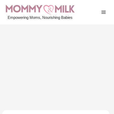
Skip
to
MAI
content
Empowering Moms, Nourishing Babies
MEN