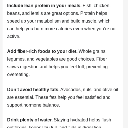
Include lean protein in your meals.
Fish, chicken,
beans, and lentils are great options. Protein helps
speed up your metabolism and build muscle, which
can help you burn more calories even when you’re not
active.
Add fiber-rich foods to your diet.
Whole grains,
legumes, and vegetables are good choices. Fiber
slows digestion and helps you feel full, preventing
overeating.
Don’t avoid healthy fats.
Avocados, nuts, and olive oil
are essential. These fats help you feel satisfied and
support hormone balance.
Drink plenty of water.
Staying hydrated helps flush
out toxins, keeps you full, and aids in digestion.