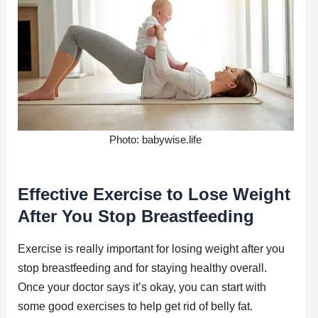
Photo: babywise.life
Effective Exercise to Lose Weight
After You Stop Breastfeeding
Exercise is really important for losing weight after you
stop breastfeeding and for staying healthy overall.
Once your doctor says it’s okay, you can start with
some good exercises to help get rid of belly fat.