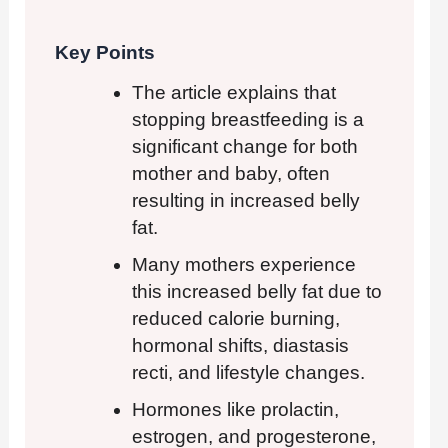
Key Points
The article explains that
stopping breastfeeding is a
significant change for both
mother and baby, often
resulting in increased belly
fat.
Many mothers experience
this increased belly fat due to
reduced calorie burning,
hormonal shifts, diastasis
recti, and lifestyle changes.
Hormones like prolactin,
estrogen, and progesterone,