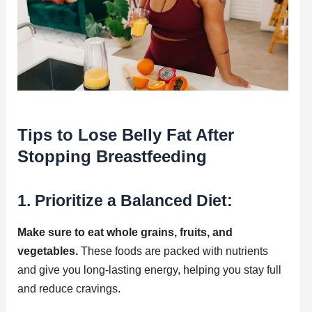
Tips to Lose Belly Fat After
Stopping Breastfeeding
1. Prioritize a Balanced Diet:
Make sure to eat whole grains, fruits, and
vegetables.
These foods are packed with nutrients
and give you long-lasting energy, helping you stay full
and reduce cravings.