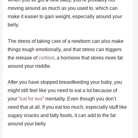
moving around as much as you used to. which can
make it easier to gain weight, especially around your
belly.
The stress of taking care of a newborn can also make
things tough emotionally, and that stress can triggers
the release of
cortisol
, a hormone that stores more fat
around your middle.
After you have stopped breastfeeding your baby, you
might still feel like you need to eat a lot because of
your “
eat for two
” mentality. Even though you don’t
need that at all. If you eat too much, especially stuff like
sugary snacks and fatty foods, it can add to the fat
around your belly.