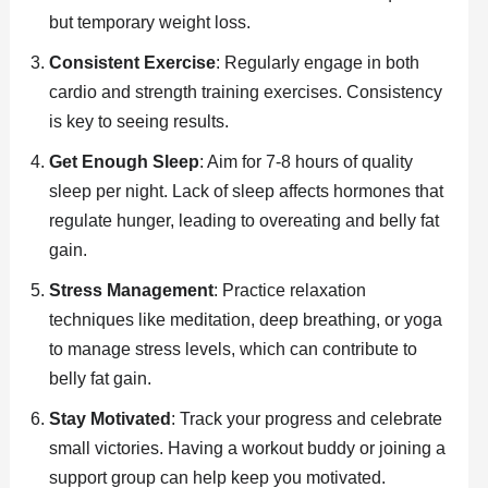
but temporary weight loss.
Consistent Exercise
: Regularly engage in both
cardio and strength training exercises. Consistency
is key to seeing results.
Get Enough Sleep
: Aim for 7-8 hours of quality
sleep per night. Lack of sleep affects hormones that
regulate hunger, leading to overeating and belly fat
gain.
Stress Management
: Practice relaxation
techniques like meditation, deep breathing, or yoga
to manage stress levels, which can contribute to
belly fat gain.
Stay Motivated
: Track your progress and celebrate
small victories. Having a workout buddy or joining a
support group can help keep you motivated.