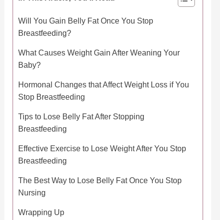
Will You Gain Belly Fat Once You Stop
Breastfeeding?
What Causes Weight Gain After Weaning Your
Baby?
Hormonal Changes that Affect Weight Loss if You
Stop Breastfeeding
Tips to Lose Belly Fat After Stopping
Breastfeeding
Effective Exercise to Lose Weight After You Stop
Breastfeeding
The Best Way to Lose Belly Fat Once You Stop
Nursing
Wrapping Up