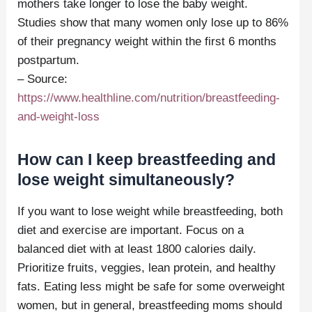
mothers take longer to lose the baby weight.
Studies show that many women only lose up to 86%
of their pregnancy weight within the first 6 months
postpartum.
– Source:
https://www.healthline.com/nutrition/breastfeeding-
and-weight-loss
How can I keep breastfeeding and
lose weight simultaneously?
If you want to lose weight while breastfeeding, both
diet and exercise are important. Focus on a
balanced diet with at least 1800 calories daily.
Prioritize fruits, veggies, lean protein, and healthy
fats. Eating less might be safe for some overweight
women, but in general, breastfeeding moms should