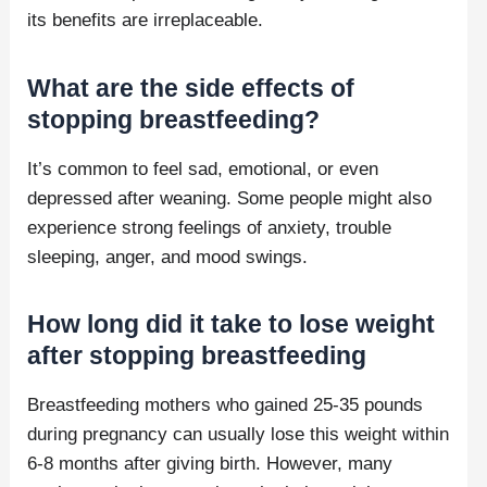
its benefits are irreplaceable.
What are the side effects of
stopping breastfeeding?
It’s common to feel sad, emotional, or even
depressed after weaning. Some people might also
experience strong feelings of anxiety, trouble
sleeping, anger, and mood swings.
How long did it take to lose weight
after stopping breastfeeding
Breastfeeding mothers who gained 25-35 pounds
during pregnancy can usually lose this weight within
6-8 months after giving birth. However, many