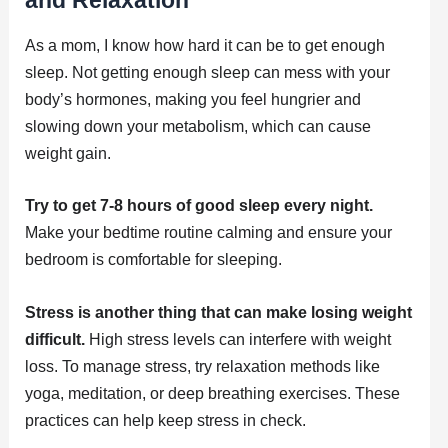
As a mom, I know how hard it can be to get enough
sleep. Not getting enough sleep can mess with your
body’s hormones, making you feel hungrier and
slowing down your metabolism, which can cause
weight gain.
Try to get 7-8 hours of good sleep every night.
Make your bedtime routine calming and ensure your
bedroom is comfortable for sleeping.
Stress is another thing that can make losing weight
difficult.
High stress levels can interfere with weight
loss. To manage stress, try relaxation methods like
yoga, meditation, or deep breathing exercises. These
practices can help keep stress in check.