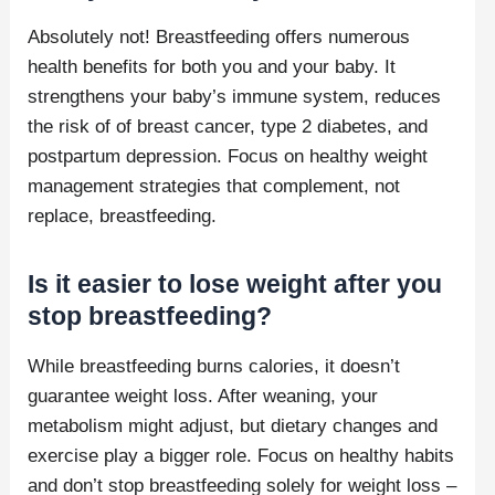
Absolutely not! Breastfeeding offers numerous
health benefits for both you and your baby. It
strengthens your baby’s immune system, reduces
the risk of of breast cancer, type 2 diabetes, and
postpartum depression. Focus on healthy weight
management strategies that complement, not
replace, breastfeeding.
Is it easier to lose weight after you
stop breastfeeding?
While breastfeeding burns calories, it doesn’t
guarantee weight loss. After weaning, your
metabolism might adjust, but dietary changes and
exercise play a bigger role. Focus on healthy habits
and don’t stop breastfeeding solely for weight loss –