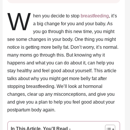
W
hen you decide to stop
breastfeeding
, it’s
a big change for you and your baby. As
you go through this new time, you might
see some changes in your body. One thing you might
notice is getting more belly fat. Don’t worry, it’s normal.
many moms go through this. But knowing why it
happens and what you can do about it, can help you
stay healthy and feel good about yourself. This article
talks about why you might get more belly fat after
stopping breastfeeding. We’ll look at hormonal
changes, clear up any misconceptions, and give you
and give you a plan to help you feel good about your
postpartum body again.
In This Article, You'll Read -