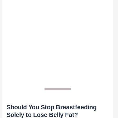
Should You Stop Breastfeeding
Solely to Lose Belly Fat?