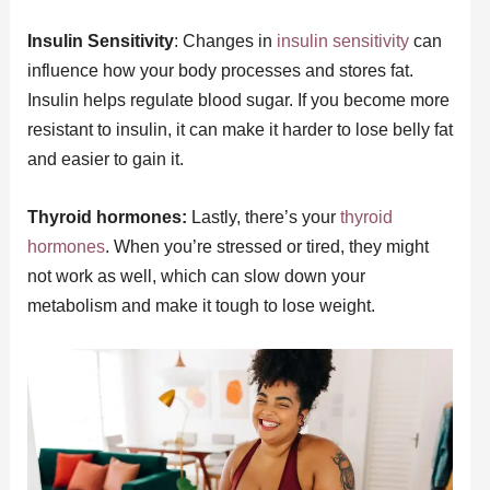
Insulin Sensitivity
: Changes in
insulin sensitivity
can
influence how your body processes and stores fat.
Insulin helps regulate blood sugar. If you become more
resistant to insulin, it can make it harder to lose belly fat
and easier to gain it.
Thyroid hormones:
Lastly, there’s your
thyroid
hormones
. When you’re stressed or tired, they might
not work as well, which can slow down your
metabolism and make it tough to lose weight.