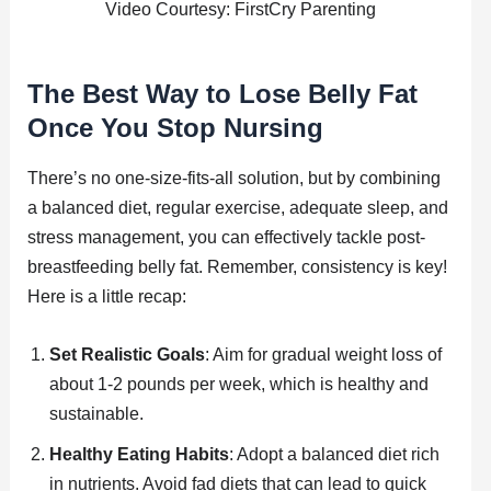
Video Courtesy: FirstCry Parenting
The Best Way to Lose Belly Fat
Once You Stop Nursing
There’s no one-size-fits-all solution, but by combining
a balanced diet, regular exercise, adequate sleep, and
stress management, you can effectively tackle post-
breastfeeding belly fat. Remember, consistency is key!
Here is a little recap:
Set Realistic Goals
: Aim for gradual weight loss of
about 1-2 pounds per week, which is healthy and
sustainable.
Healthy Eating Habits
: Adopt a balanced diet rich
in nutrients. Avoid fad diets that can lead to quick