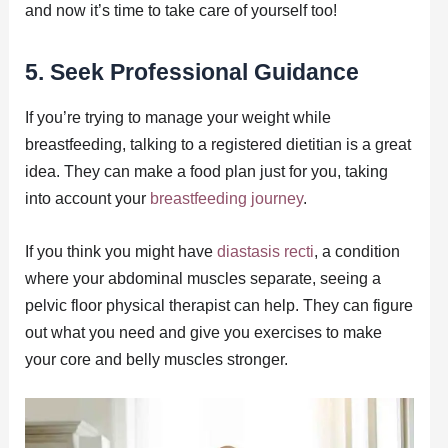
and now it’s time to take care of yourself too!
5. Seek Professional Guidance
If you’re trying to manage your weight while
breastfeeding, talking to a registered dietitian is a great
idea. They can make a food plan just for you, taking
into account your
breastfeeding journey
.
If you think you might have
diastasis recti
, a condition
where your abdominal muscles separate, seeing a
pelvic floor physical therapist can help. They can figure
out what you need and give you exercises to make
your core and belly muscles stronger.