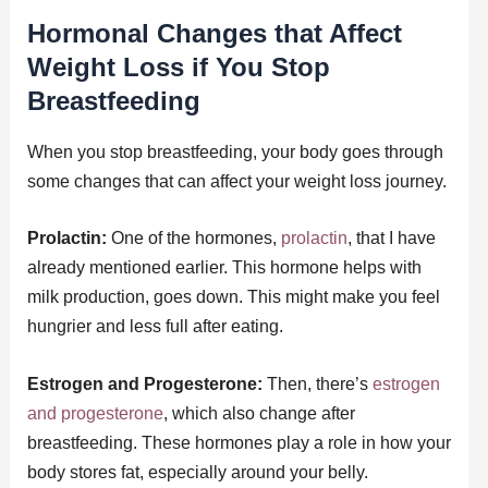
Hormonal Changes that Affect
Weight Loss if You Stop
Breastfeeding
When you stop breastfeeding, your body goes through
some changes that can affect your weight loss journey.
Prolactin:
One of the hormones,
prolactin
, that I have
already mentioned earlier. This hormone helps with
milk production, goes down. This might make you feel
hungrier and less full after eating.
Estrogen and Progesterone:
Then, there’s
estrogen
and progesterone
, which also change after
breastfeeding. These hormones play a role in how your
body stores fat, especially around your belly.