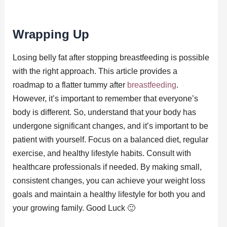
Wrapping Up
Losing belly fat after stopping breastfeeding is possible
with the right approach. This article provides a
roadmap to a flatter tummy after
breastfeeding
.
However, it’s important to remember that everyone’s
body is different. So, understand that your body has
undergone significant changes, and it’s important to be
patient with yourself. Focus on a balanced diet, regular
exercise, and healthy lifestyle habits. Consult with
healthcare professionals if needed. By making small,
consistent changes, you can achieve your weight loss
goals and maintain a healthy lifestyle for both you and
your growing family. Good Luck 🙂