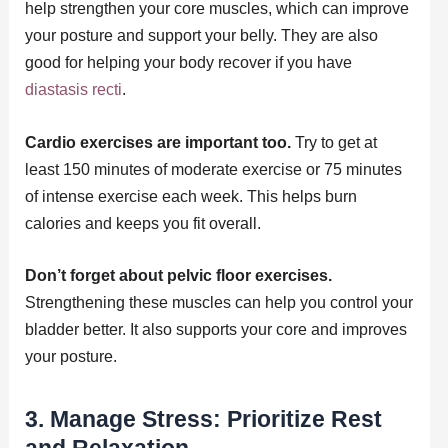
help strengthen your core muscles, which can improve
your posture and support your belly. They are also
good for helping your body recover if you have
diastasis recti
.
Cardio exercises are important too.
Try to get at
least 150 minutes of moderate exercise or 75 minutes
of intense exercise each week. This helps burn
calories and keeps you fit overall.
Don’t forget about pelvic floor exercises.
Strengthening these muscles can help you control your
bladder better. It also supports your core and improves
your posture.
3. Manage Stress: Prioritize Rest
and Relaxation