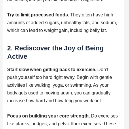
Try to limit processed foods.
They often have high
amounts of added sugars, unhealthy fats, and sodium,
which can lead to weight gain, including belly fat.
2. Rediscover the Joy of Being
Active
Start slow when getting back to exercise.
Don’t
push yourself too hard right away. Begin with gentle
activities like walking, yoga, or swimming. As your
body gets used to moving again, you can gradually
increase how hard and how long you work out.
Focus on building your core strength.
Do exercises
like planks, bridges, and pelvic floor exercises. These