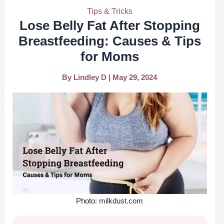
Tips & Tricks
Lose Belly Fat After Stopping
Breastfeeding: Causes & Tips
for Moms
By
Lindley D
|
May 29, 2024
Photo: milkdust.com