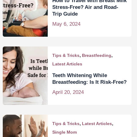
How to Travel with Breast Milk
Stress-Free? Air and Road-
Trip Guide
May 6, 2024
,
,
Tips & Tricks
Breastfeeding
Latest Articles
Teeth Whitening While
Breastfeeding: Is It Risk-Free?
April 20, 2024
,
,
Tips & Tricks
Latest Articles
Single Mom