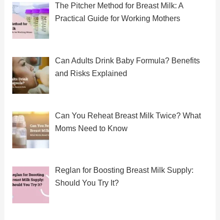
The Pitcher Method for Breast Milk: A
Practical Guide for Working Mothers
Can Adults Drink Baby Formula? Benefits
and Risks Explained
Can You Reheat Breast Milk Twice? What
Moms Need to Know
Reglan for Boosting Breast Milk Supply:
Should You Try It?