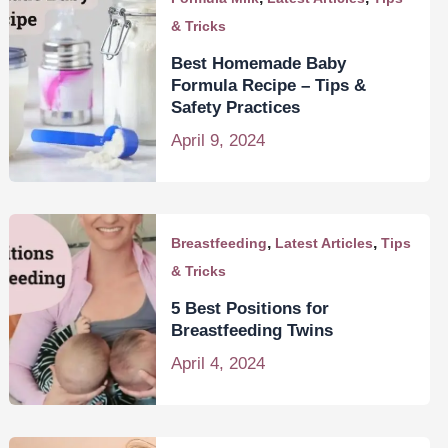
& Tricks
Best Homemade Baby
Formula Recipe – Tips &
Safety Practices
April 9, 2024
,
,
Breastfeeding
Latest Articles
Tips
& Tricks
5 Best Positions for
Breastfeeding Twins
April 4, 2024