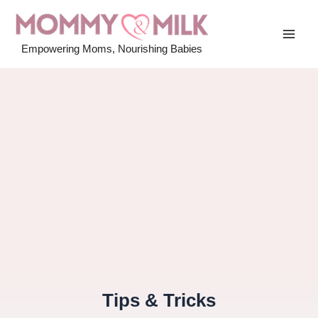
Skip
to
MAI
content
Empowering Moms, Nourishing Babies
MEN
Tips & Tricks