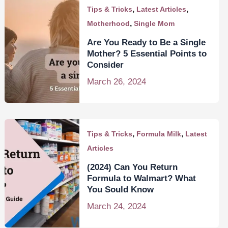
,
,
Tips & Tricks
Latest Articles
,
Motherhood
Single Mom
Are You Ready to Be a Single
Mother? 5 Essential Points to
Consider
March 26, 2024
,
,
Tips & Tricks
Formula Milk
Latest
Articles
(2024) Can You Return
Formula to Walmart? What
You Sould Know
March 24, 2024