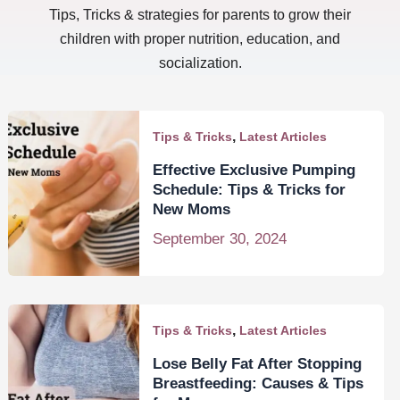
Tips, Tricks & strategies for parents to grow their
children with proper nutrition, education, and
socialization.
,
Tips & Tricks
Latest Articles
Effective Exclusive Pumping
Schedule: Tips & Tricks for
New Moms
September 30, 2024
,
Tips & Tricks
Latest Articles
Lose Belly Fat After Stopping
Breastfeeding: Causes & Tips