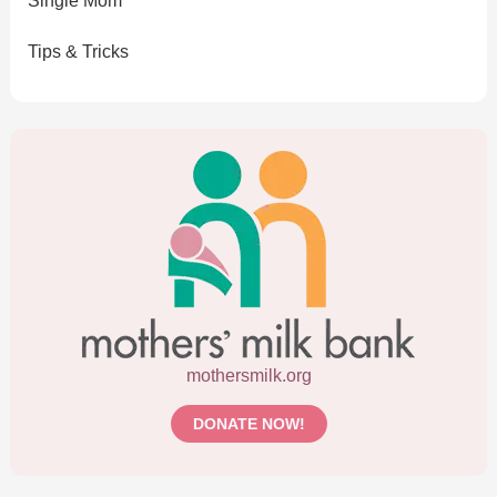
Single Mom
Tips & Tricks
mothersmilk.org
DONATE NOW!