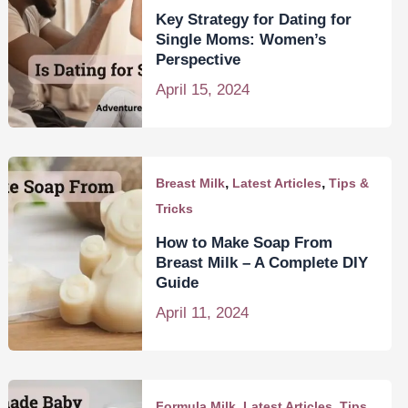
Key Strategy for Dating for
Single Moms: Women’s
Perspective
April 15, 2024
,
,
Breast Milk
Latest Articles
Tips &
Tricks
How to Make Soap From
Breast Milk – A Complete DIY
Guide
April 11, 2024
,
,
Formula Milk
Latest Articles
Tips