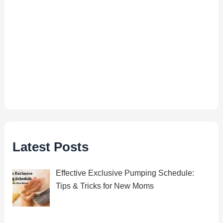
Latest Posts
Effective Exclusive Pumping Schedule:
Tips & Tricks for New Moms