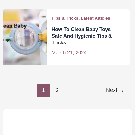
,
Tips & Tricks
Latest Articles
How To Clean Baby Toys –
Safe And Hygienic Tips &
Tricks
March 21, 2024
1
2
Next
→