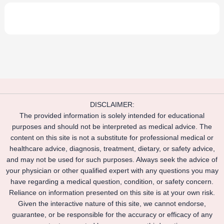
DISCLAIMER:
The provided information is solely intended for educational
purposes and should not be interpreted as medical advice. The
content on this site is not a substitute for professional medical or
healthcare advice, diagnosis, treatment, dietary, or safety advice,
and may not be used for such purposes. Always seek the advice of
your physician or other qualified expert with any questions you may
have regarding a medical question, condition, or safety concern.
Reliance on information presented on this site is at your own risk.
Given the interactive nature of this site, we cannot endorse,
guarantee, or be responsible for the accuracy or efficacy of any