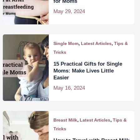
for Moms
May 29, 2024
,
,
Single Mom
Latest Articles
Tips &
Tricks
15 Practical Gifts for Single
Moms: Make Lives Little
Easier
May 16, 2024
,
,
Breast Milk
Latest Articles
Tips &
Tricks