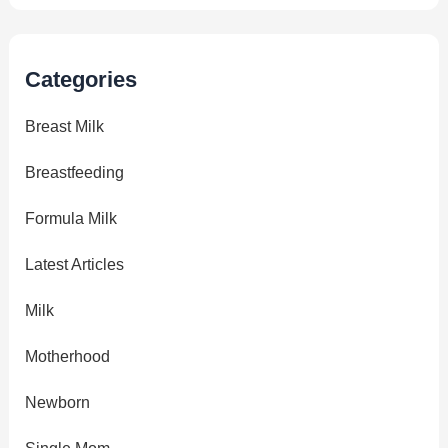
Categories
Breast Milk
Breastfeeding
Formula Milk
Latest Articles
Milk
Motherhood
Newborn