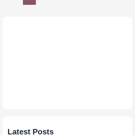
Latest Posts