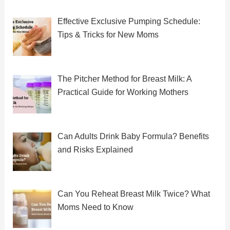
Effective Exclusive Pumping Schedule:
Tips & Tricks for New Moms
The Pitcher Method for Breast Milk: A
Practical Guide for Working Mothers
Can Adults Drink Baby Formula? Benefits
and Risks Explained
Can You Reheat Breast Milk Twice? What
Moms Need to Know