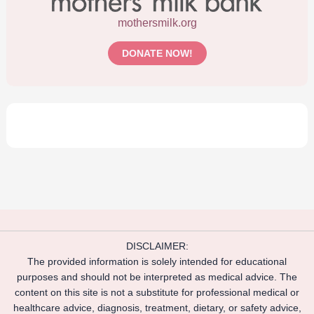
mothersmilk.org
DONATE NOW!
DISCLAIMER:
The provided information is solely intended for educational
purposes and should not be interpreted as medical advice. The
content on this site is not a substitute for professional medical or
healthcare advice, diagnosis, treatment, dietary, or safety advice,