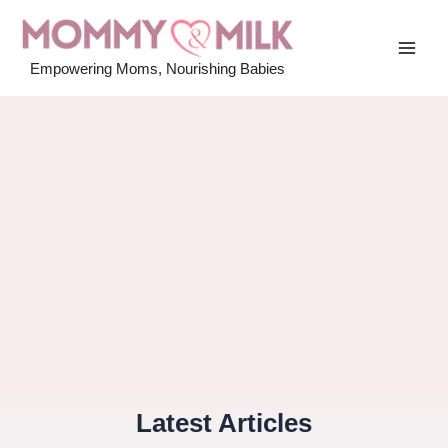
Skip
to
MAI
content
Empowering Moms, Nourishing Babies
MEN
Latest Articles