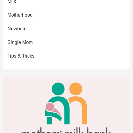
Milk
Motherhood
Newborn
Single Mom
Tips & Tricks