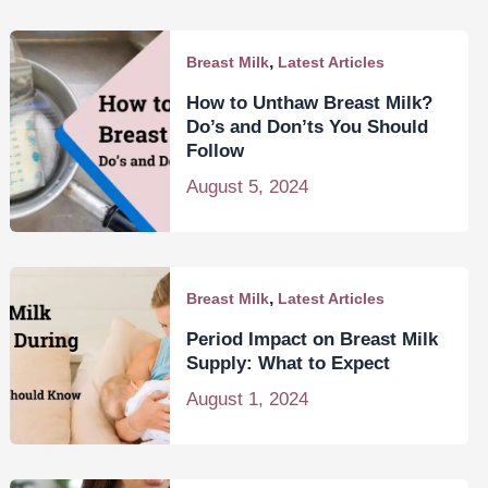
,
Breast Milk
Latest Articles
How to Unthaw Breast Milk?
Do’s and Don’ts You Should
Follow
August 5, 2024
,
Breast Milk
Latest Articles
Period Impact on Breast Milk
Supply: What to Expect
August 1, 2024