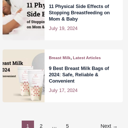
11 Physical Side Effects of
Stopping Breastfeeding on
Mom & Baby
July 19, 2024
,
Breast Milk
Latest Articles
9 Best Breast Milk Bags of
2024: Safe, Reliable &
Convenient
July 17, 2024
1
2
…
5
Next
→