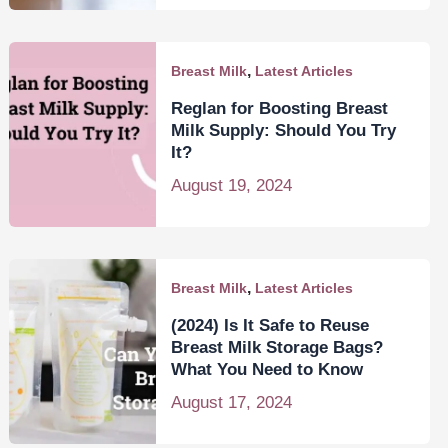
,
Breast Milk
Latest Articles
Reglan for Boosting Breast
Milk Supply: Should You Try
It?
August 19, 2024
,
Breast Milk
Latest Articles
(2024) Is It Safe to Reuse
Breast Milk Storage Bags?
What You Need to Know
August 17, 2024