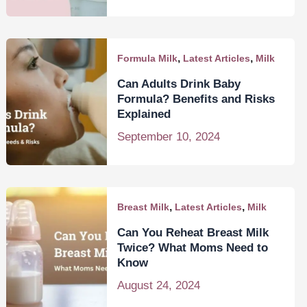
,
,
Formula Milk
Latest Articles
Milk
Can Adults Drink Baby
Formula? Benefits and Risks
Explained
September 10, 2024
,
,
Breast Milk
Latest Articles
Milk
Can You Reheat Breast Milk
Twice? What Moms Need to
Know
August 24, 2024