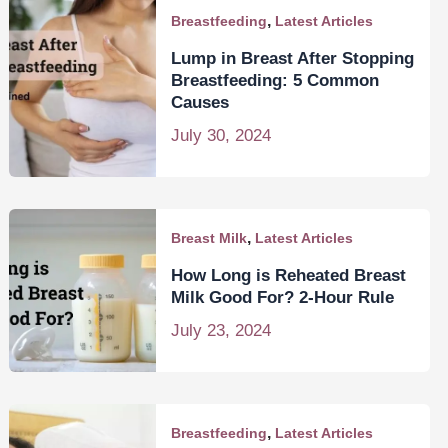
,
Breastfeeding
Latest Articles
Lump in Breast After Stopping
Breastfeeding: 5 Common
Causes
July 30, 2024
,
Breast Milk
Latest Articles
How Long is Reheated Breast
Milk Good For? 2-Hour Rule
July 23, 2024
,
Breastfeeding
Latest Articles