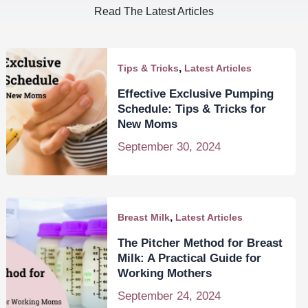
Read The Latest Articles
,
Tips & Tricks
Latest Articles
Effective Exclusive Pumping
Schedule: Tips & Tricks for
New Moms
September 30, 2024
,
Breast Milk
Latest Articles
The Pitcher Method for Breast
Milk: A Practical Guide for
Working Mothers
September 24, 2024