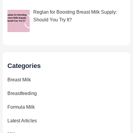
Reglan for Boosting Breast Milk Supply:
Should You Try It?
Categories
Breast Milk
Breastfeeding
Formula Milk
Latest Articles