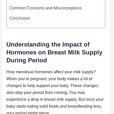
Common Concerns and Misconceptions
Conclusion
Understanding the Impact of
Hormones on Breast Milk Supply
During Period
How menstrual hormones affect your milk supply?
When you’re pregnant, your body makes a lot of
changes to help support your baby. These changes
also stop your period from coming. You may
experience a drop in breast milk supply. But once your
baby starts eating solid foods and breastfeeding less,
your period might return.