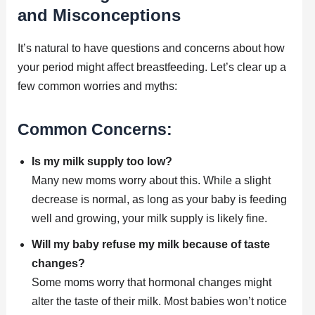
and Misconceptions
It’s natural to have questions and concerns about how
your period might affect breastfeeding. Let’s clear up a
few common worries and myths:
Common Concerns:
Is my milk supply too low?
Many new moms worry about this. While a slight
decrease is normal, as long as your baby is feeding
well and growing, your milk supply is likely fine.
Will my baby refuse my milk because of taste
changes?
Some moms worry that hormonal changes might
alter the taste of their milk. Most babies won’t notice