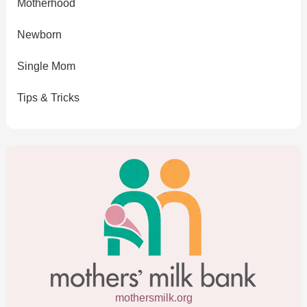
Motherhood
Newborn
Single Mom
Tips & Tricks
mothersmilk.org