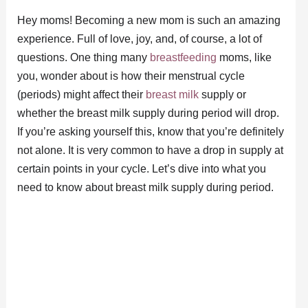
Hey moms! Becoming a new mom is such an amazing
experience. Full of love, joy, and, of course, a lot of
questions. One thing many
breastfeeding
moms, like
you, wonder about is how their menstrual cycle
(periods) might affect their
breast milk
supply or
whether the breast milk supply during period will drop.
If you’re asking yourself this, know that you’re definitely
not alone. It is very common to have a drop in supply at
certain points in your cycle. Let’s dive into what you
need to know about breast milk supply during period.