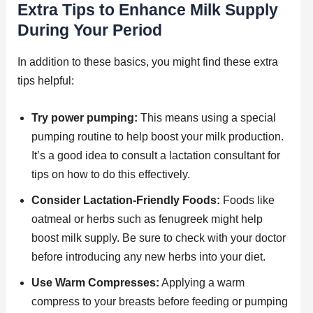
Extra Tips to Enhance Milk Supply
During Your Period
In addition to these basics, you might find these extra
tips helpful:
Try power pumping:
This means using a special
pumping routine to help boost your milk production.
It’s a good idea to consult a lactation consultant for
tips on how to do this effectively.
Consider Lactation-Friendly Foods:
Foods like
oatmeal or herbs such as fenugreek might help
boost milk supply. Be sure to check with your doctor
before introducing any new herbs into your diet.
Use Warm Compresses:
Applying a warm
compress to your breasts before feeding or pumping