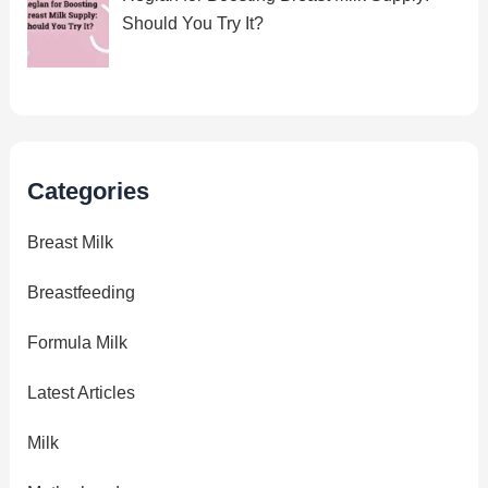
Should You Try It?
Categories
Breast Milk
Breastfeeding
Formula Milk
Latest Articles
Milk