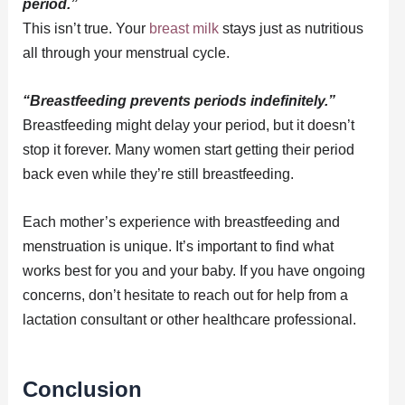
period.”
This isn’t true. Your
breast milk
stays just as nutritious
all through your menstrual cycle.
“Breastfeeding prevents periods indefinitely.”
Breastfeeding might delay your period, but it doesn’t
stop it forever. Many women start getting their period
back even while they’re still breastfeeding.
Each mother’s experience with breastfeeding and
menstruation is unique. It’s important to find what
works best for you and your baby. If you have ongoing
concerns, don’t hesitate to reach out for help from a
lactation consultant or other healthcare professional.
Conclusion