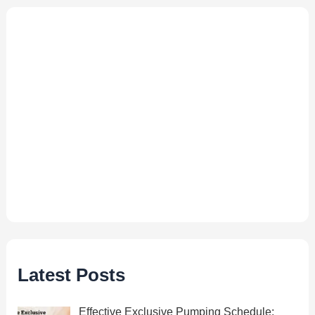
Latest Posts
Effective Exclusive Pumping Schedule: