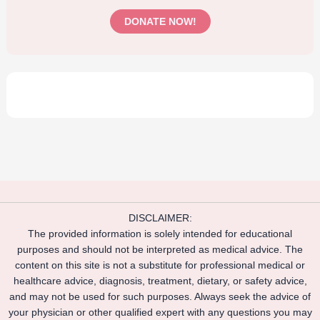
DONATE NOW!
DISCLAIMER:
The provided information is solely intended for educational
purposes and should not be interpreted as medical advice. The
content on this site is not a substitute for professional medical or
healthcare advice, diagnosis, treatment, dietary, or safety advice,
and may not be used for such purposes. Always seek the advice of
your physician or other qualified expert with any questions you may