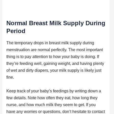
Normal Breast Milk Supply During
Period
The temporary drops in breast milk supply during
menstruation are normal perfectly. The most important
thing is to pay attention to how your baby is doing. If
they’re feeding well, gaining weight, and having plenty
of wet and dirty diapers, your milk supply is likely just
fine.
Keep track of your baby’s feedings by writing down a
few details. Note how often they eat, how long they
nurse, and how much milk they seem to get. If you
have any worries or questions, don’t hesitate to contact