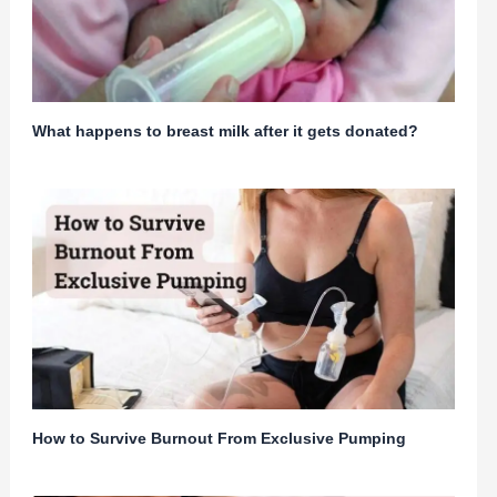
What happens to breast milk after it gets donated?
How to Survive Burnout From Exclusive Pumping