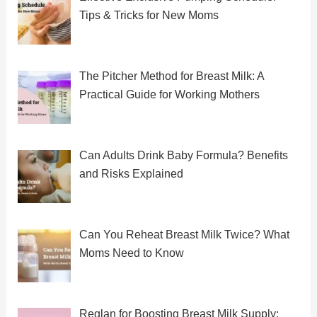
Tips & Tricks for New Moms
The Pitcher Method for Breast Milk: A
Practical Guide for Working Mothers
Can Adults Drink Baby Formula? Benefits
and Risks Explained
Can You Reheat Breast Milk Twice? What
Moms Need to Know
Reglan for Boosting Breast Milk Supply: