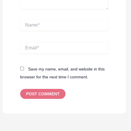
Name*
Email*
Save my name, email, and website in this
browser for the next time I comment.