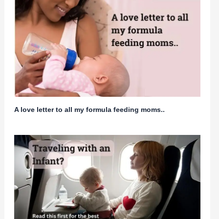
A love letter to all my formula feeding moms..