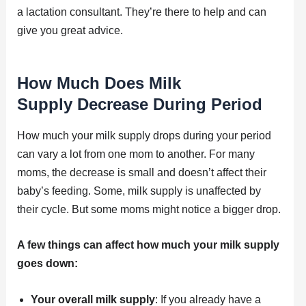
a lactation consultant. They’re there to help and can
give you great advice.
How Much Does Milk
Supply Decrease During Period
How much your milk supply drops during your period
can vary a lot from one mom to another. For many
moms, the decrease is small and doesn’t affect their
baby’s feeding. Some, milk supply is unaffected by
their cycle. But some moms might notice a bigger drop.
A few things can affect how much your milk supply
goes down:
Your overall milk supply
: If you already have a