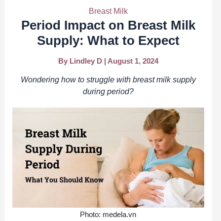
Breast Milk
Period Impact on Breast Milk
Supply: What to Expect
By
Lindley D
|
August 1, 2024
Wondering how to struggle with breast milk supply
during period?
Photo: medela.vn