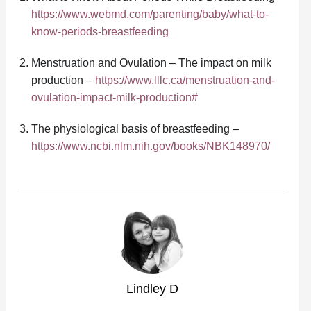
https://www.webmd.com/parenting/baby/what-to-
know-periods-breastfeeding
Menstruation and Ovulation – The impact on milk
production –
https://www.lllc.ca/menstruation-and-
ovulation-impact-milk-production#
The physiological basis of breastfeeding –
https://www.ncbi.nlm.nih.gov/books/NBK148970/
Lindley D