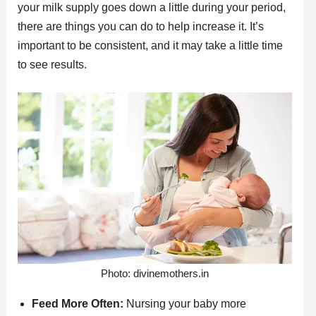
your milk supply goes down a little during your period,
there are things you can do to help increase it. It’s
important to be consistent, and it may take a little time
to see results.
Photo: divinemothers.in
Feed More Often:
Nursing your baby more