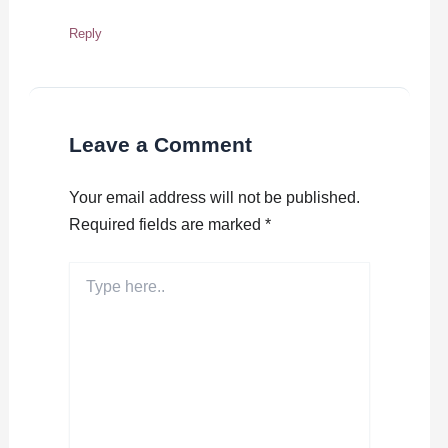
Reply
Leave a Comment
Your email address will not be published.
Required fields are marked
*
Type
here..