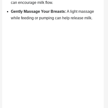
can encourage milk flow.
Gently Massage Your Breasts:
A light massage
while feeding or pumping can help release milk.