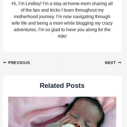
Hi, I’m Lindley! I’m a stay-at-home-mom sharing all
of the tips and tricks I learn throughout my
motherhood journey. I’m now navigating through
wife life and being a mom while blogging my crazy
adventures. I’m so glad to have you along for the
ride!
PREVIOUS
NEXT
Related Posts