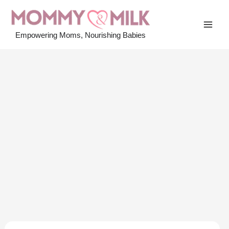
Skip
to
MAI
content
Empowering Moms, Nourishing Babies
MEN