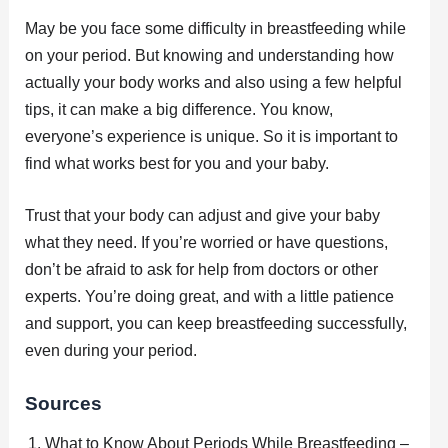
May be you face some difficulty in breastfeeding while
on your period. But knowing and understanding how
actually your body works and also using a few helpful
tips, it can make a big difference. You know,
everyone’s experience is unique. So it is important to
find what works best for you and your baby.
Trust that your body can adjust and give your baby
what they need. If you’re worried or have questions,
don’t be afraid to ask for help from doctors or other
experts. You’re doing great, and with a little patience
and support, you can keep breastfeeding successfully,
even during your period.
Sources
What to Know About Periods While Breastfeeding –