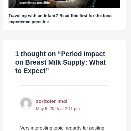
Traveling with an Infant? Read this first for the best
experience possible
1 thought on “Period Impact
on Breast Milk Supply: What
to Expect”
zoritoler imol
May 9, 2025 at 2:11 pm
Very interesting topic, regards for posting.