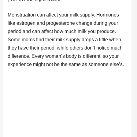
Menstruation can affect your milk supply. Hormones
like estrogen and progesterone change during your
period and can affect how much milk you produce.
Some moms find their milk supply drops a little when
they have their period, while others don’t notice much
difference. Every woman’s body is different, so your
experience might not be the same as someone else’s.