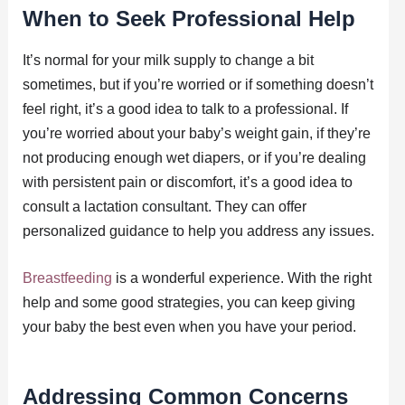
When to Seek Professional Help
It’s normal for your milk supply to change a bit
sometimes, but if you’re worried or if something doesn’t
feel right, it’s a good idea to talk to a professional. If
you’re worried about your baby’s weight gain, if they’re
not producing enough wet diapers, or if you’re dealing
with persistent pain or discomfort, it’s a good idea to
consult a lactation consultant. They can offer
personalized guidance to help you address any issues.
Breastfeeding
is a wonderful experience. With the right
help and some good strategies, you can keep giving
your baby the best even when you have your period.
Addressing Common Concerns