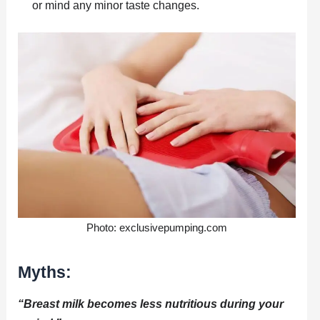
or mind any minor taste changes.
Photo: exclusivepumping.com
Myths:
“Breast milk becomes less nutritious during your