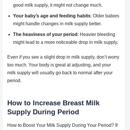
good milk supply, it might not change much.
Your baby’s age and feeding habits
: Older babies
might handle changes in milk supply better.
The heaviness of your period
: Heavier bleeding
might lead to a more noticeable drop in milk supply.
Even if you see a slight drop in milk supply, don’t worry
too much. Your body is great at adjusting, and your
milk supply will usually go back to normal after your
period.
How to Increase Breast Milk
Supply During Period
How to Boost Your Milk Supply During Your Period? If