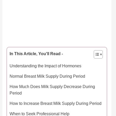
In This Article, You'll Read -
Understanding the Impact of Hormones
Normal Breast Milk Supply During Period
How Much Does Milk Supply Decrease During
Period
How to Increase Breast Milk Supply During Period
When to Seek Professional Help