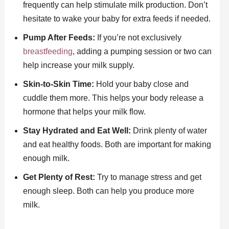
frequently can help stimulate milk production. Don’t
hesitate to wake your baby for extra feeds if needed.
Pump After Feeds:
If you’re not exclusively
breastfeeding
, adding a pumping session or two can
help increase your milk supply.
Skin-to-Skin Time:
Hold your baby close and
cuddle them more. This helps your body release a
hormone that helps your milk flow.
Stay Hydrated and Eat Well:
Drink plenty of water
and eat healthy foods. Both are important for making
enough milk.
Get Plenty of Rest:
Try to manage stress and get
enough sleep. Both can help you produce more
milk.