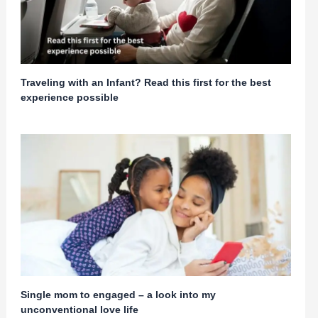
Traveling with an Infant? Read this first for the best
experience possible
Single mom to engaged – a look into my
unconventional love life