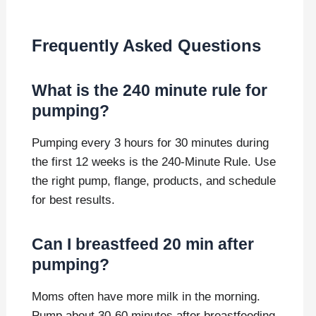
Frequently Asked Questions
What is the 240 minute rule for
pumping?
Pumping every 3 hours for 30 minutes during
the first 12 weeks is the 240-Minute Rule. Use
the right pump, flange, products, and schedule
for best results.
Can I breastfeed 20 min after
pumping?
Moms often have more milk in the morning.
Pump about 30-60 minutes after breastfeeding