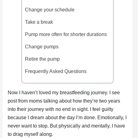
Change your schedule
Take a break
Pump more often for shorter durations
Change pumps
Retire the pump
Frequently Asked Questions
Now I haven’t loved my breastfeeding journey. I see
post from moms talking about how they’re two years
into their journey with no end in sight. I feel guilty
because I dream about the day I’m done. Emotionally, I
never want to stop. But physically and mentally, I have
to drag myself along.