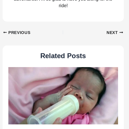
ride!
PREVIOUS
NEXT
Related Posts