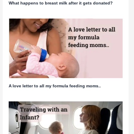
What happens to breast milk after it gets donated?
A love letter to all my formula feeding moms..