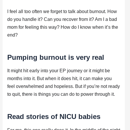
I feel all too often we forget to talk about burnout. How
do you handle it? Can you recover from it? Am I a bad
mom for feeling this way? How do I know when it’s the
end?
Pumping burnout is very real
It might hit early into your EP journey or it might be
months into it. But when it does hit, it can make you
feel overwhelmed and hopeless. But if you’re not ready
to quit, there is things you can do to power through it.
Read stories of NICU babies