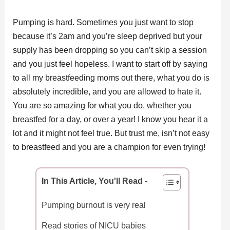
Pumping is hard. Sometimes you just want to stop
because it’s 2am and you’re sleep deprived but your
supply has been dropping so you can’t skip a session
and you just feel hopeless. I want to start off by saying
to all my breastfeeding moms out there, what you do is
absolutely incredible, and you are allowed to hate it.
You are so amazing for what you do, whether you
breastfed for a day, or over a year! I know you hear it a
lot and it might not feel true. But trust me, isn’t not easy
to breastfeed and you are a champion for even trying!
In This Article, You'll Read -
Pumping burnout is very real
Read stories of NICU babies