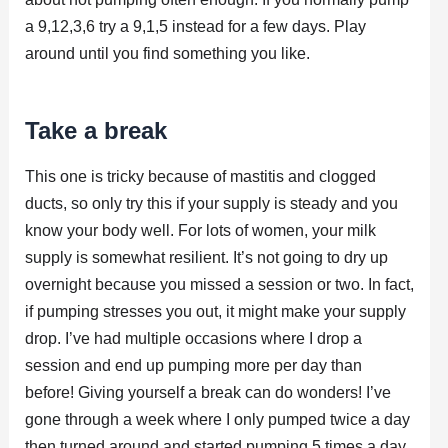
a 9,12,3,6 try a 9,1,5 instead for a few days. Play
around until you find something you like.
Take a break
This one is tricky because of mastitis and clogged
ducts, so only try this if your supply is steady and you
know your body well. For lots of women, your milk
supply is somewhat resilient. It’s not going to dry up
overnight because you missed a session or two. In fact,
if pumping stresses you out, it might make your supply
drop. I’ve had multiple occasions where I drop a
session and end up pumping more per day than
before! Giving yourself a break can do wonders! I’ve
gone through a week where I only pumped twice a day
then turned around and started pumping 5 times a day