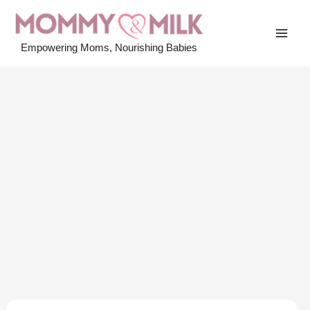
Skip
to
MAI
content
Empowering Moms, Nourishing Babies
MEN