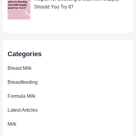
Should You Try It?
Categories
Breast Milk
Breastfeeding
Formula Milk
Latest Articles
Milk