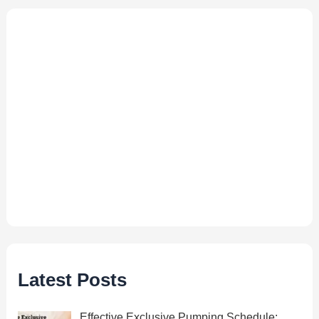
Latest Posts
Effective Exclusive Pumping Schedule: