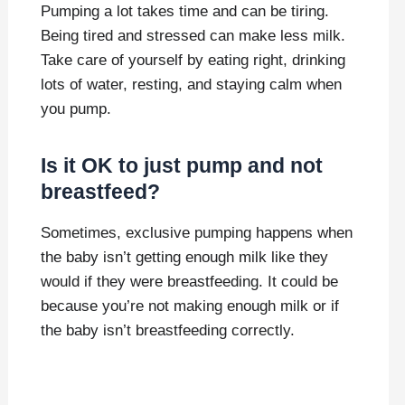
Pumping a lot takes time and can be tiring.
Being tired and stressed can make less milk.
Take care of yourself by eating right, drinking
lots of water, resting, and staying calm when
you pump.
Is it OK to just pump and not
breastfeed?
Sometimes, exclusive pumping happens when
the baby isn’t getting enough milk like they
would if they were breastfeeding. It could be
because you’re not making enough milk or if
the baby isn’t breastfeeding correctly.