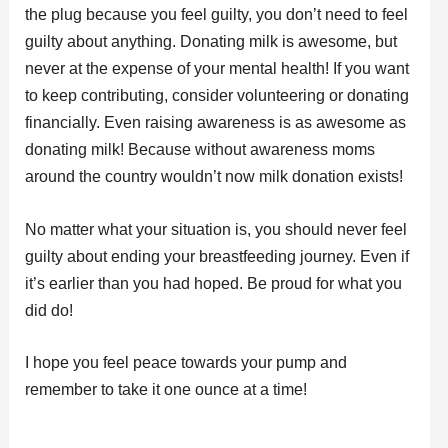
the plug because you feel guilty, you don’t need to feel
guilty about anything. Donating milk is awesome, but
never at the expense of your mental health! If you want
to keep contributing, consider volunteering or donating
financially. Even raising awareness is as awesome as
donating milk! Because without awareness moms
around the country wouldn’t now milk donation exists!
No matter what your situation is, you should never feel
guilty about ending your breastfeeding journey. Even if
it’s earlier than you had hoped. Be proud for what you
did do!
I hope you feel peace towards your pump and
remember to take it one ounce at a time!