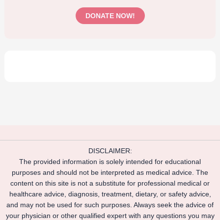
DONATE NOW!
DISCLAIMER:
The provided information is solely intended for educational
purposes and should not be interpreted as medical advice. The
content on this site is not a substitute for professional medical or
healthcare advice, diagnosis, treatment, dietary, or safety advice,
and may not be used for such purposes. Always seek the advice of
your physician or other qualified expert with any questions you may