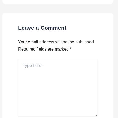
Leave a Comment
Your email address will not be published.
Required fields are marked
*
Type
here..