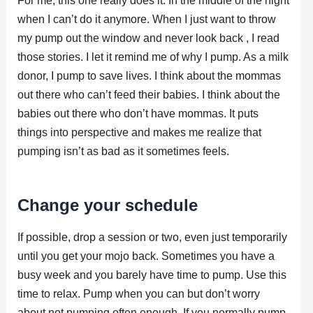
For me, this one really does it. In the middle of the night
when I can’t do it anymore. When I just want to throw
my pump out the window and never look back , I read
those stories. I let it remind me of why I pump. As a milk
donor, I pump to save lives. I think about the mommas
out there who can’t feed their babies. I think about the
babies out there who don’t have mommas. It puts
things into perspective and makes me realize that
pumping isn’t as bad as it sometimes feels.
Change your schedule
If possible, drop a session or two, even just temporarily
until you get your mojo back. Sometimes you have a
busy week and you barely have time to pump. Use this
time to relax. Pump when you can but don’t worry
about not pumping often enough. If you normally pump