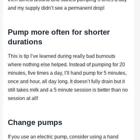
and my supply didn’t see a permanent drop!
Pump more often for shorter
durations
This is tip I’ve learned during really bad burnouts
where nothing else helped. Instead of pumping for 20
minutes, five times a day, I’ll hand pump for 5 minutes,
once and hour, all day long. It doesn’t fully drain but it
still takes milk and a 5 minute session is better than no
session at all!
Change pumps
If you use an electric pump, consider using a hand