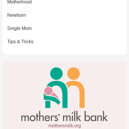
Motherhood
Newborn
Single Mom
Tips & Tricks
mothersmilk.org