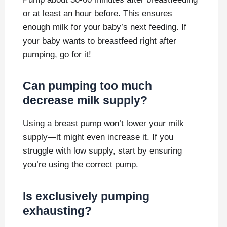
or at least an hour before. This ensures
enough milk for your baby’s next feeding. If
your baby wants to breastfeed right after
pumping, go for it!
Can pumping too much
decrease milk supply?
Using a breast pump won’t lower your milk
supply—it might even increase it. If you
struggle with low supply, start by ensuring
you’re using the correct pump.
Is exclusively pumping
exhausting?