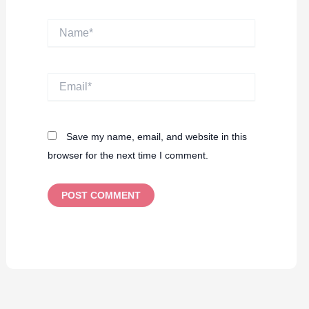
Name*
Email*
Save my name, email, and website in this
browser for the next time I comment.