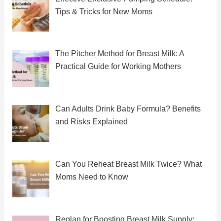
Tips & Tricks for New Moms
The Pitcher Method for Breast Milk: A
Practical Guide for Working Mothers
Can Adults Drink Baby Formula? Benefits
and Risks Explained
Can You Reheat Breast Milk Twice? What
Moms Need to Know
Reglan for Boosting Breast Milk Supply: