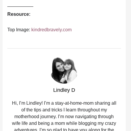
—————–
Resource:
Top Image:
kindredbravely.com
Lindley D
Hi, I’m Lindley! I’m a stay-at-home-mom sharing all
of the tips and tricks I learn throughout my
motherhood journey. I’m now navigating through
wife life and being a mom while blogging my crazy
adventures. I’m so glad to have you along for the