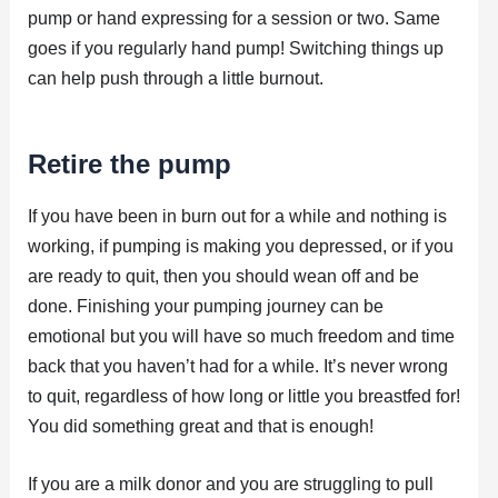
pump or hand expressing for a session or two. Same
goes if you regularly hand pump! Switching things up
can help push through a little burnout.
Retire the pump
If you have been in burn out for a while and nothing is
working, if pumping is making you depressed, or if you
are ready to quit, then you should wean off and be
done. Finishing your pumping journey can be
emotional but you will have so much freedom and time
back that you haven’t had for a while. It’s never wrong
to quit, regardless of how long or little you breastfed for!
You did something great and that is enough!
If you are a milk donor and you are struggling to pull