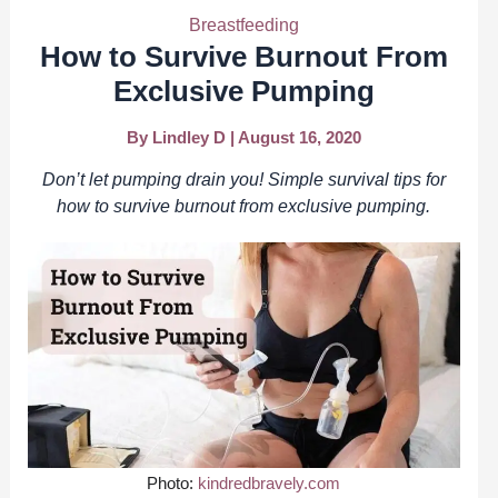
Breastfeeding
How to Survive Burnout From
Exclusive Pumping
By
Lindley D
|
August 16, 2020
Don’t let pumping drain you! Simple survival tips for
how to survive burnout from exclusive pumping.
Photo:
kindredbravely.com