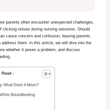
new parents often encounter unexpected challenges,
f clicking noises during nursing sessions. Should
an cause concern and confusion, leaving parents
address them. In this article, we will dive into the
lore whether it poses a problem, and discuss
eding.
l Read -
ng: What Does It Mean?
While Breastfeeding