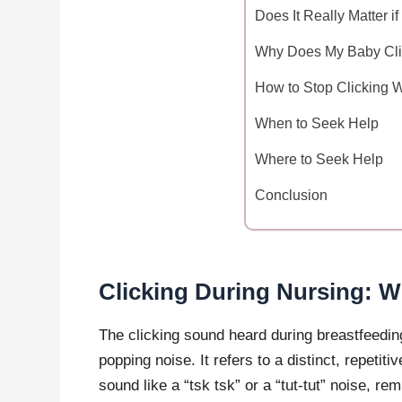
Does It Really Matter 
Why Does My Baby Cli
How to Stop Clicking 
When to Seek Help
Where to Seek Help
Conclusion
Clicking During Nursing: W
The clicking sound heard during breastfeeding
popping noise. It refers to a distinct, repetit
sound like a “tsk tsk” or a “tut-tut” noise, r