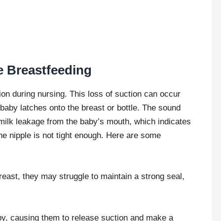
e Breastfeeding
ion during nursing. This loss of suction can occur
 baby latches onto the breast or bottle. The sound
ilk leakage from the baby’s mouth, which indicates
he nipple is not tight enough. Here are some
reast, they may struggle to maintain a strong seal,
by, causing them to release suction and make a