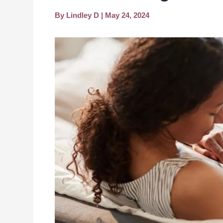
By
Lindley D
|
May 24, 2024