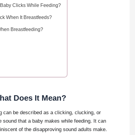
if Baby Clicks While Feeding?
ck When It Breastfeeds?
When Breastfeeding?
hat Does It Mean?
 can be described as a clicking, clucking, or
ive sound that a baby makes while feeding. It can
eminiscent of the disapproving sound adults make.