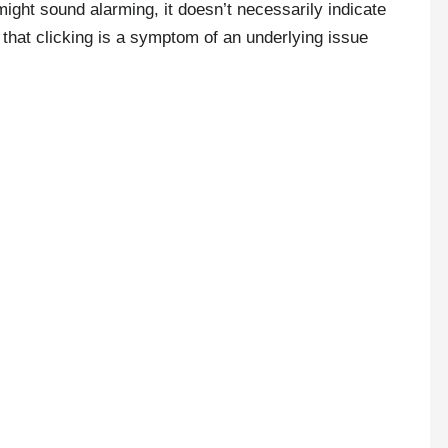
might sound alarming, it doesn’t necessarily indicate
 that clicking is a symptom of an underlying issue