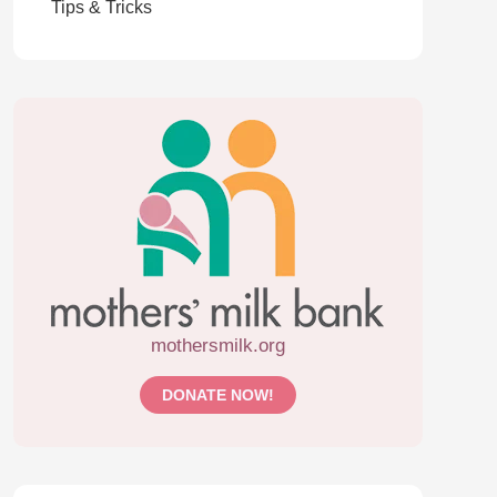
Tips & Tricks
mothersmilk.org
DONATE NOW!