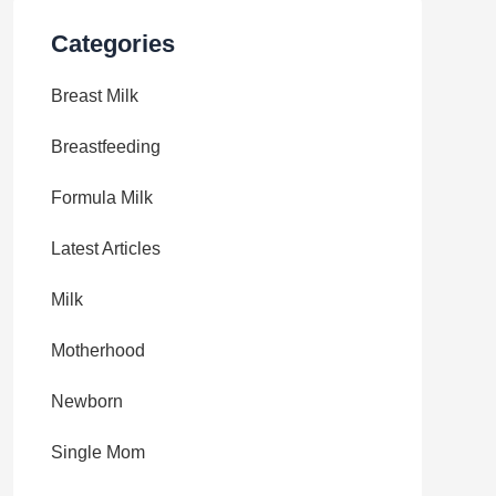
Categories
Breast Milk
Breastfeeding
Formula Milk
Latest Articles
Milk
Motherhood
Newborn
Single Mom