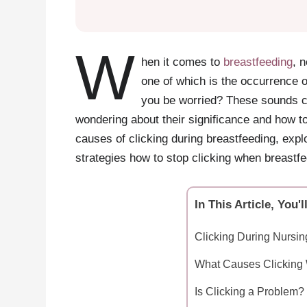
W
hen it comes to
breastfeeding
, 
one of which is the occurrence o
you be worried? These sounds c
wondering about their significance and how to 
causes of clicking during breastfeeding, exp
strategies how to stop clicking when breastfe
In This Article, You'l
Clicking During Nursi
What Causes Clicking 
Is Clicking a Problem?