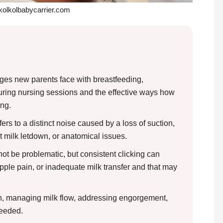
 kolkolbabycarrier.com
nges new parents face with breastfeeding,
during nursing sessions and the effective ways how
ing.
ers to a distinct noise caused by a loss of suction,
st milk letdown, or anatomical issues.
ot be problematic, but consistent clicking can
nipple pain, or inadequate milk transfer and that may
ch, managing milk flow, addressing engorgement,
needed.