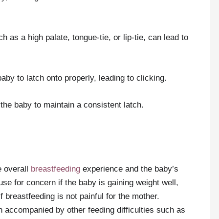
 as a high palate, tongue-tie, or lip-tie, can lead to
aby to latch onto properly, leading to clicking.
the baby to maintain a consistent latch.
e overall
breastfeeding
experience and the baby’s
se for concern if the baby is gaining weight well,
 breastfeeding is not painful for the mother.
n accompanied by other feeding difficulties such as