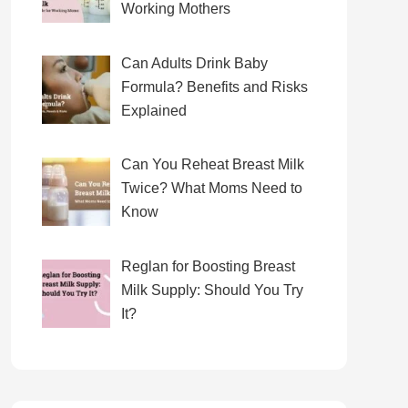
Working Mothers
Can Adults Drink Baby
Formula? Benefits and Risks
Explained
Can You Reheat Breast Milk
Twice? What Moms Need to
Know
Reglan for Boosting Breast
Milk Supply: Should You Try
It?