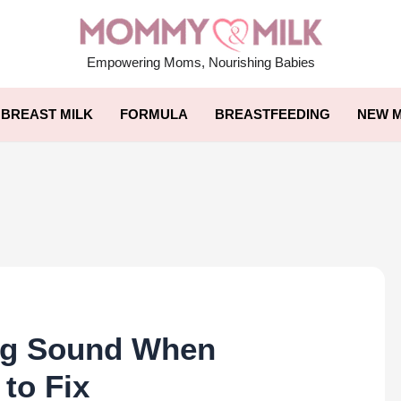
Empowering Moms, Nourishing Babies
BREAST MILK
FORMULA
BREASTFEEDING
NEW M
ng Sound When
to Fix