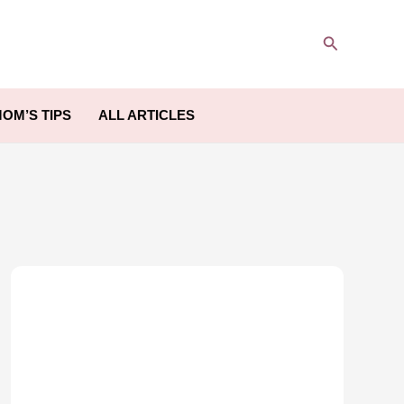
Search
OM’S TIPS
ALL ARTICLES