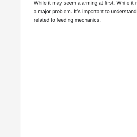
While it may seem alarming at first, While it 
a major problem. It’s important to understand
related to feeding mechanics.