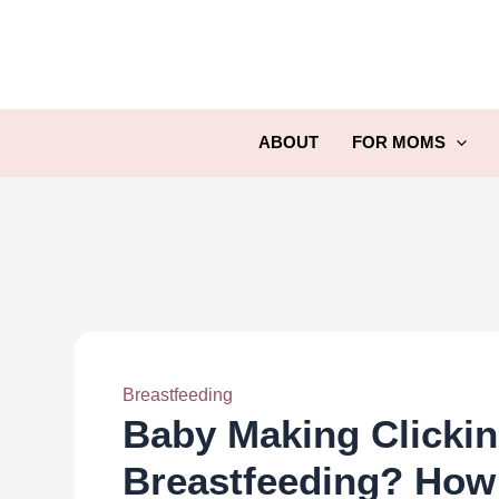
Skip
to
content
ABOUT
FOR MOMS
Breastfeeding
Baby Making Clicki
Breastfeeding? How 