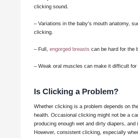
clicking sound.
– Variations in the baby’s mouth anatomy, such
clicking.
– Full,
engorged breasts
can be hard for the b
– Weak oral muscles can make it difficult for 
Is Clicking a Problem?
Whether clicking is a problem depends on th
health. Occasional clicking might not be a cau
producing enough wet and dirty diapers, and if
However, consistent clicking, especially whe