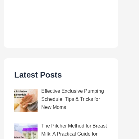
Latest Posts
Effective Exclusive Pumping
Schedule: Tips & Tricks for
New Moms
The Pitcher Method for Breast
Milk: A Practical Guide for