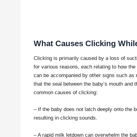
What Causes Clicking Whil
Clicking is primarily caused by a loss of suct
for various reasons, each relating to how the
can be accompanied by other signs such as m
that the seal between the baby’s mouth and t
common causes of clicking:
– If the baby does not latch deeply onto the b
resulting in clicking sounds.
– A rapid milk letdown can overwhelm the ba