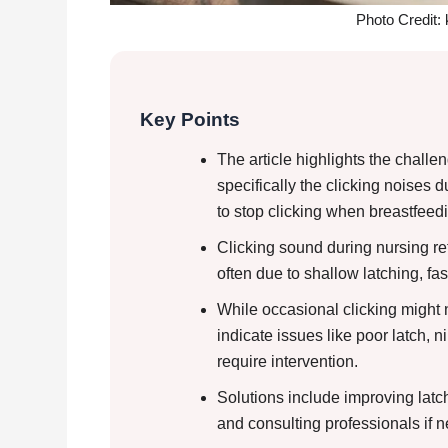
Photo Credit:
Key Points
The article highlights the challe
specifically the clicking noises 
to stop clicking when breastfeed
Clicking sound during nursing ref
often due to shallow latching, fa
While occasional clicking might n
indicate issues like poor latch, 
require intervention.
Solutions include improving lat
and consulting professionals if 